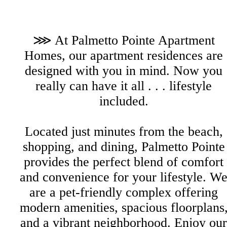
⋙ At Palmetto Pointe Apartment
Homes, our apartment residences are
designed with you in mind. Now you
really can have it all . . . lifestyle
included.
Located just minutes from the beach,
shopping, and dining, Palmetto Pointe
provides the perfect blend of comfort
and convenience for your lifestyle. W
are a pet-friendly complex offering
modern amenities, spacious floorplans
and a vibrant neighborhood. Enjoy our