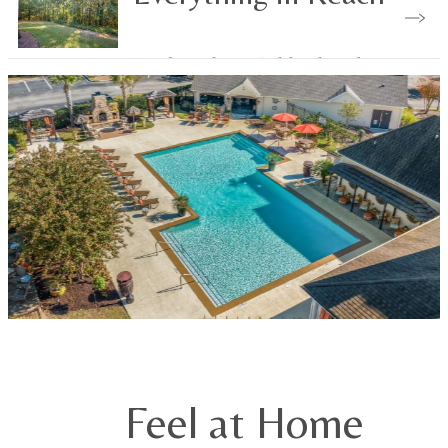
Explore the Neighborhood
Feel at Home