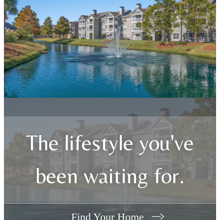
The lifestyle you've
been waiting for.
Find Your Home