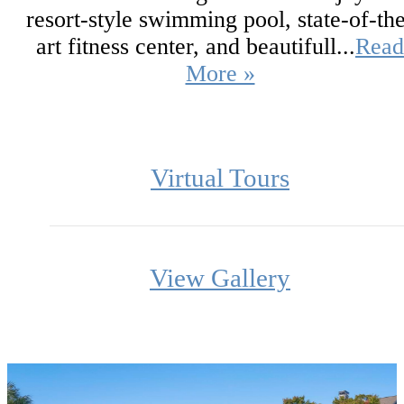
resort-style swimming pool, state-of-th
art fitness center, and beautifull...
Read
More »
Virtual Tours
View Gallery