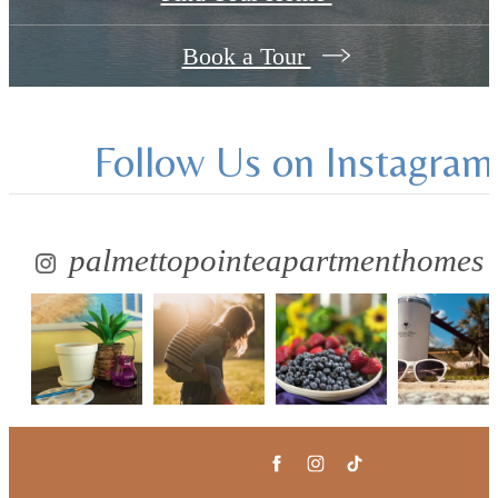
Book a Tour
Follow Us
on Instagram
palmettopointeapartmenthomes