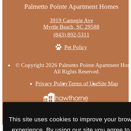
Palmetto Pointe Apartment Homes
3919 Carnegie Ave
Myrtle Beach, SC 29588
Call
(843) 892-5311
us
Pet Policy
at
© Copyright 2026 Palmetto Pointe Apartment Hom
All Rights Reserved.
Privacy Policy
Terms of Use
Site Map
This site uses cookies to improve your bro
experience. By using our site you agree to