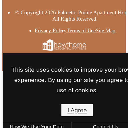
© Copyright 2026 Palmetto Pointe Apartment Hom
All Rights Reserved.
Privacy Policy
Terms of Use
Site Map
This site uses cookies to improve your br
experience. By using our site you agree t
use of cookies.
I Agree
How We Use Your Data
Contact Us