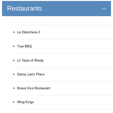
Restaurants
La Olanchana 2
True BBQ
Lil Taste of Rhody
Danny Lee's Place
Brasa Viva Restaurant
Wing Kings