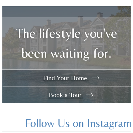
The lifestyle you've
been waiting for.
Find Your Home
Book a Tour
Follow Us
on Instagram