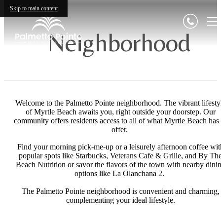
Skip to main content
Neighborhood
Welcome to the Palmetto Pointe neighborhood. The vibrant lifesty
of Myrtle Beach awaits you, right outside your doorstep. Our
community offers residents access to all of what Myrtle Beach has 
offer.
Find your morning pick-me-up or a leisurely afternoon coffee wit
popular spots like Starbucks, Veterans Cafe & Grille, and By Th
Beach Nutrition or savor the flavors of the town with nearby dini
options like La Olanchana 2.
The Palmetto Pointe neighborhood is convenient and charming,
complementing your ideal lifestyle.