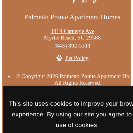
Palmetto Pointe Apartment Homes
3919 Carnegie Ave
Myrtle Beach, SC 29588
Call
(843) 892-5311
us
Pet Policy
at
© Copyright 2026 Palmetto Pointe Apartment Hom
All Rights Reserved.
Privacy Policy
Terms of Use
Site Map
This site uses cookies to improve your bro
experience. By using our site you agree to
use of cookies.