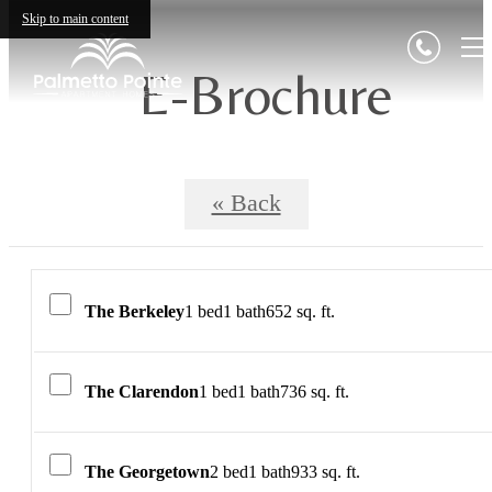
Skip to main content
E-Brochure
« Back
The Berkeley
1 bed
1 bath
652 sq. ft.
The Clarendon
1 bed
1 bath
736 sq. ft.
The Georgetown
2 bed
1 bath
933 sq. ft.