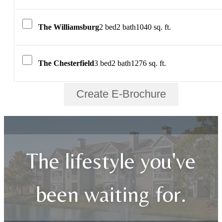
The Williamsburg
2 bed
2 bath
1040 sq. ft.
The Chesterfield
3 bed
2 bath
1276 sq. ft.
Create E-Brochure
The lifestyle you've
been waiting for.