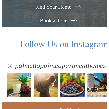
Find Your Home
Book a Tour
Follow Us
on Instagram
palmettopointeapartmenthomes