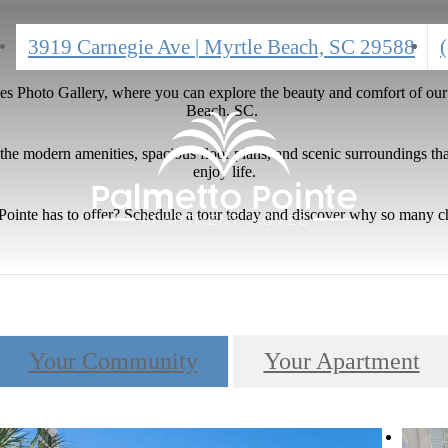
C
3919 Carnegie Ave
|
Myrtle Beach, SC 29588
a
 Photo Gallery, where you can explore the beauty and comfort of our v
Beach, SC.
e modern amenities, spacious floor plans, and scenic surroundings that
enjoy life.
o Pointe has to offer? Schedule a tour today and discover why so many 
Your Community
Your Apartment