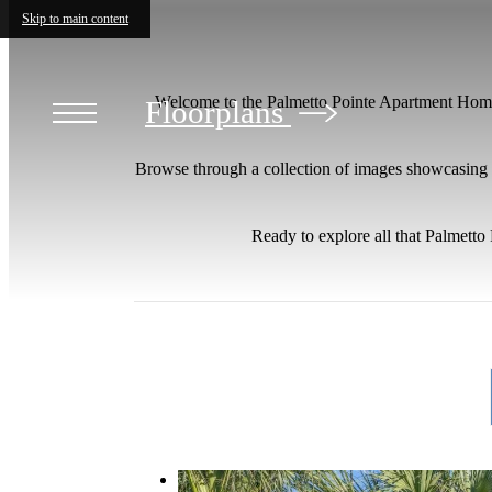
Skip to main content
Welcome to the Palmetto Pointe Apartment Homes
Floorplans
Browse through a collection of images showcasing th
Ready to explore all that Palmett